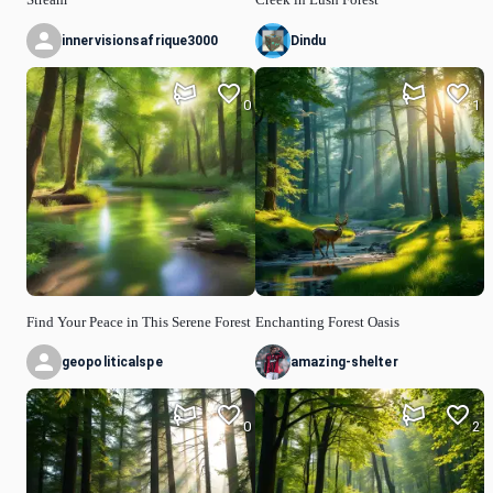
innervisionsafrique3000
Dindu
0
1
Find Your Peace in This Serene Forest
Enchanting Forest Oasis
geopoliticalspe
amazing-shelter
0
2