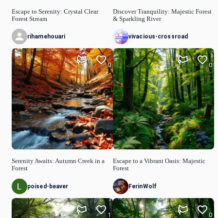
Escape to Serenity: Crystal Clear
Discover Tranquility: Majestic Forest
Forest Stream
& Sparkling River
rihamehouari
vivacious-crossroad
0
0
Serenity Awaits: Autumn Creek in a
Escape to a Vibrant Oasis: Majestic
Forest
Forest
poised-beaver
FerinWolf
1
0