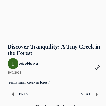
Discover Tranquility: A Tiny Creek in
the Forest
poised-beaver
10/9/2024
"really small creek in forest"
PREV
NEXT