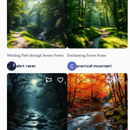
Winding Path through Serene Forest
Enchanting Forest Scene
alert-raven
practical-mountain1
1
0