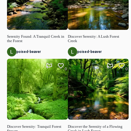
Serenity Found: A Tranquil Creek in
Discover Serenity: A Lush Forest
the Forest
Creek
poised-beaver
poised-beaver
0
0
Discover Serenity: Tranquil Forest
Discover the Serenity of a Flowing
Stream
Creek in Lush Forest