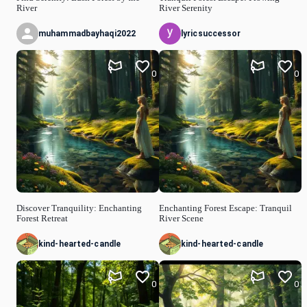
River
River Serenity
muhammadbayhaqi2022
lyricsuccessor
0
0
Discover Tranquility: Enchanting
Enchanting Forest Escape: Tranquil
Forest Retreat
River Scene
kind-hearted-candle
kind-hearted-candle
0
0