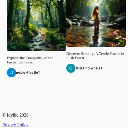
2
Discover Serenity: A Gentle Stream in
Explore the Tranquility of the
Lush Forest
Enchanted Forest
trusting-whale1
noble-thistle1
© Idyllic
2026
Privacy Policy