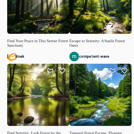
Find Your Peace in This Serene Forest
Escape to Serenity: A Sunlit Forest
Sanctuary
Oasis
Inek
competent-wave
0
0
Find Serenity: Lush Forest by the
Tranquil Forest Escape: Flowing