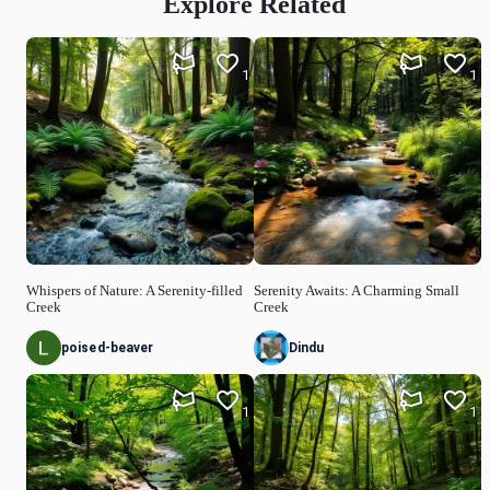
Explore Related
1
1
Whispers of Nature: A Serenity-filled
Serenity Awaits: A Charming Small
Creek
Creek
poised-beaver
Dindu
1
1