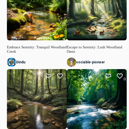
Embrace Serenity: Tranquil Woodland
Escape to Serenity: Lush Woodland
Creek
Oasis
Dindu
sociable-pioneer
0
0