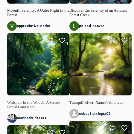
Moonlit Serenity: A Quiet Night in the
Discover the Serenity of an Autumn
Forest
Forest Creek
appreciative-cedar
poised-beaver
1
0
Whispers in the Woods: A Serene
Tranquil River: Nature's Embrace
Forest Landscape
sebastian.lepiz02
mannerly-desert
0