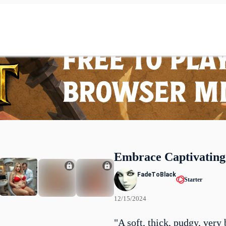
Embrace Captivating
FadeToBlack
Starter
12/15/2024
"A soft, thick, pudgy, very 