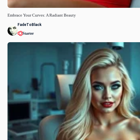
Embrace Your Curves: A Radiant Beauty
FadeToBlack
Starter