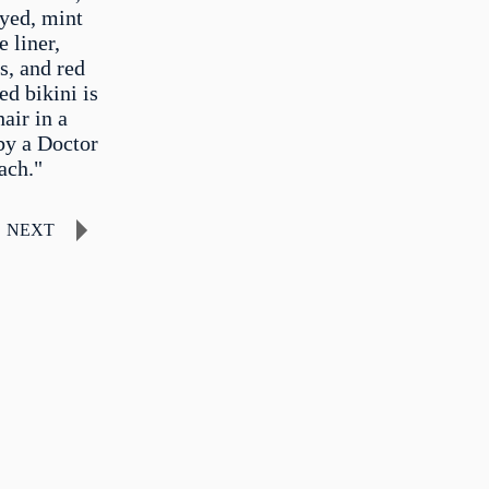
eyed, mint
 liner,
s, and red
d bikini is
air in a
by a Doctor
ach."
NEXT