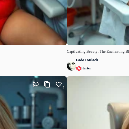
Captivating Beauty: The Enchanting B
FadeToBlack
Starter
1