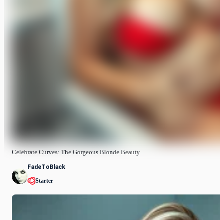
Celebrate Curves: The Gorgeous Blonde Beauty
FadeToBlack
Starter