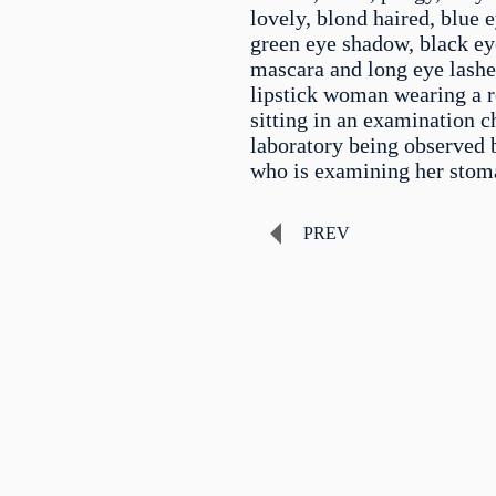
lovely, blond haired, blue 
green eye shadow, black eye
mascara and long eye lashe
lipstick woman wearing a re
sitting in an examination ch
laboratory being observed 
who is examining her stom
PREV