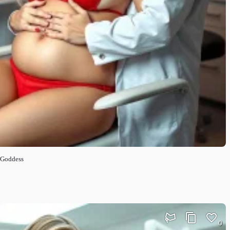
 Goddess
0