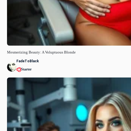
Mesmerizing Beauty: A Voluptuous Blonde
FadeToBlack
Starter