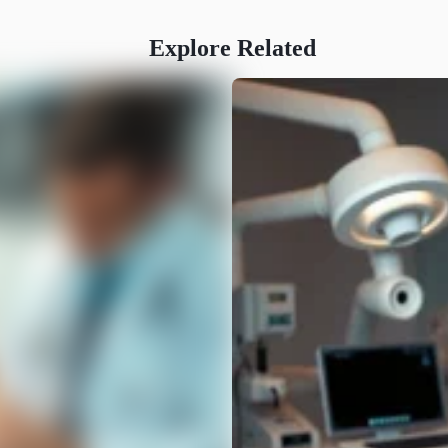
Explore Related