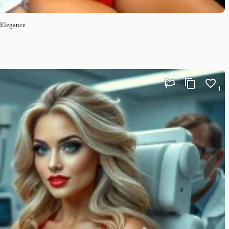
t Elegance
1