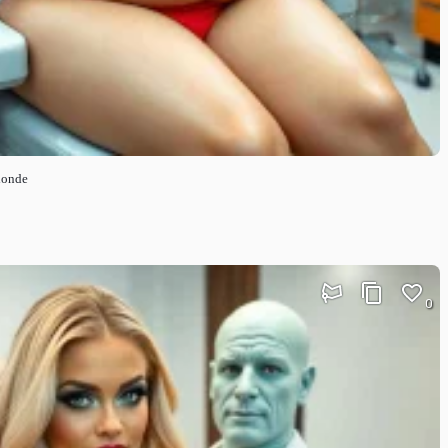
londe
0