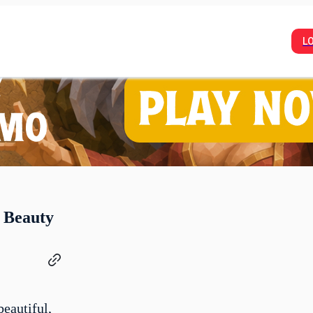
L
 Beauty
beautiful,