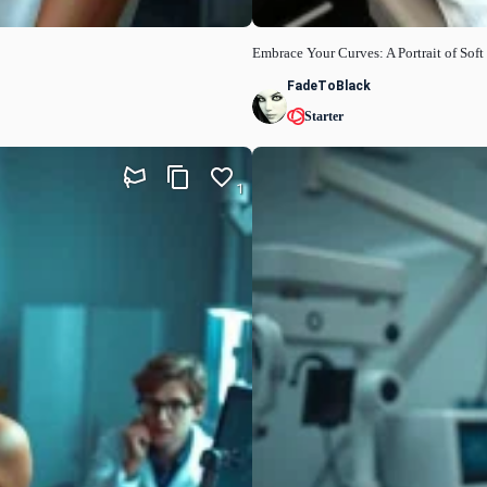
Embrace Your Curves: A Portrait of Sof
FadeToBlack
Starter
1