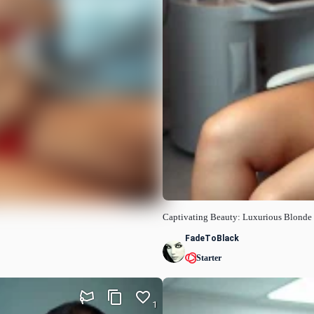
Captivating Beauty: Luxurious Blonde
FadeToBlack
Starter
1