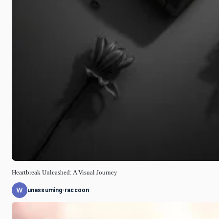
Heartbreak Unleashed: A Visual Journey
unassuming-raccoon