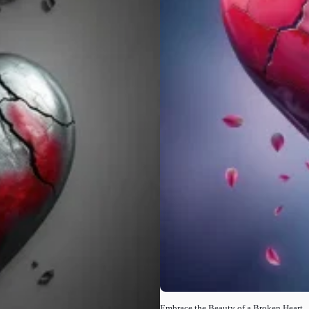
Embrace the Beauty of a Broken Heart