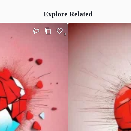
Explore Related
0