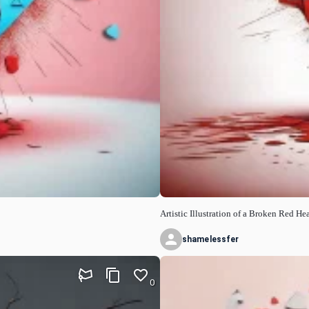
Artistic Illustration of a Broken Red Hea
shamelessfer
0