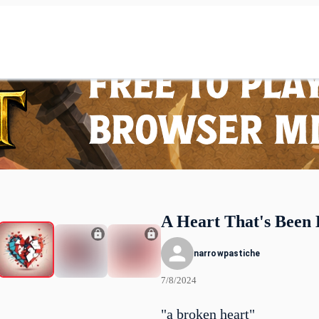
A Heart That's Been
narrowpastiche
7/8/2024
"a broken heart"