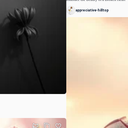
appreciative-hilltop