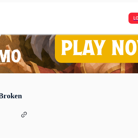
L
 Broken