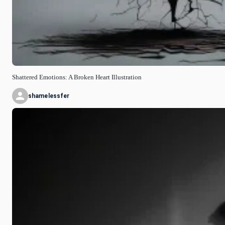
Shattered Emotions: A Broken Heart Illustration
shamelessfer