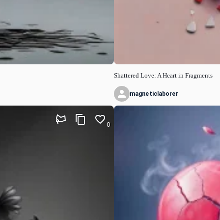
Shattered Love: A Heart in Fragments
magneticlaborer
0