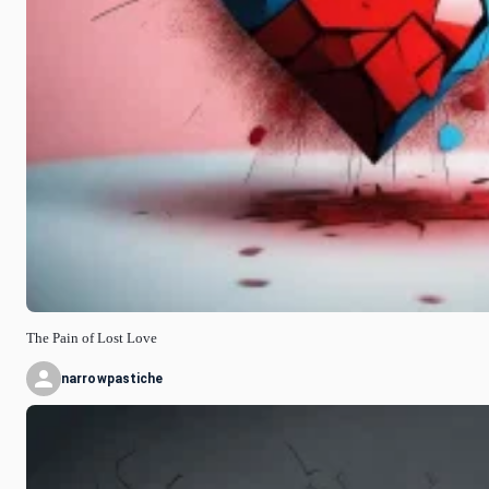
The Pain of Lost Love
narrowpastiche