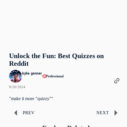
Unlock the Fun: Best Quizzes on
Reddit
kylie genner
Professional
9/26/2024
"make it more "quizzy""
PREV
NEXT