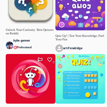
Unlock Your Curiosity: Best Quizzes
on Reddit
Quiz Up! | Test Your Knowledge, Fuel
Your Fun
kylie genner
Professional
artificialridge
0
0