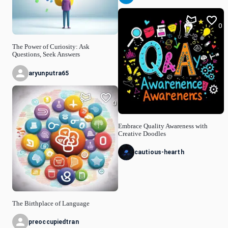
0
The Power of Curiosity: Ask
Questions, Seek Answers
aryunputra65
0
Embrace Quality Awareness with
Creative Doodles
cautious-hearth
The Birthplace of Language
preoccupiedtran