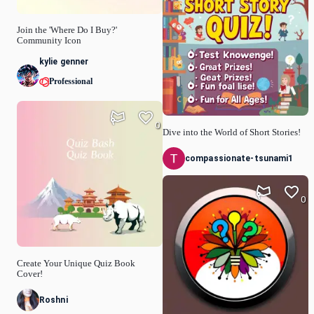
Join the 'Where Do I Buy?'
Community Icon
kylie genner
Professional
0
Dive into the World of Short Stories!
compassionate-tsunami1
0
Create Your Unique Quiz Book
Cover!
Roshni