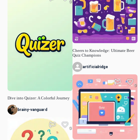
0
Cheers to Knowledge: Ultimate Beer
Quiz Champions
artificialridge
0
Dive into Quizer: A Colorful Journey
brainy-vanguard
0