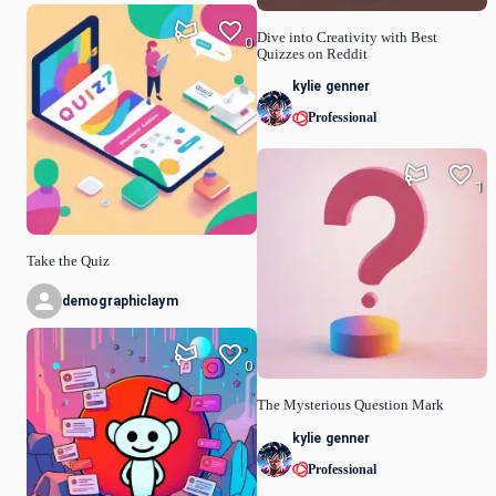
Dive into Creativity with Best
0
Quizzes on Reddit
kylie genner
Professional
1
Take the Quiz
demographiclaym
0
The Mysterious Question Mark
kylie genner
Professional