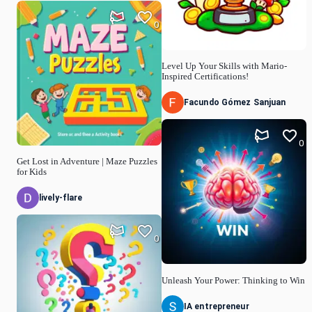
0
Level Up Your Skills with Mario-
Inspired Certifications!
Facundo Gómez Sanjuan
0
Get Lost in Adventure | Maze Puzzles
for Kids
lively-flare
0
Unleash Your Power: Thinking to Win
IA entrepreneur