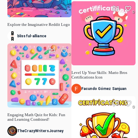
0
Explore the Imaginative Reddit Logo
blissful-alliance
0
Level Up Your Skills: Mario Bros
Certifications Icon
Facundo Gómez Sanjuan
0
Engaging Math Quiz for Kids: Fun
and Learning Combined!
TheCrazyWritersJourney