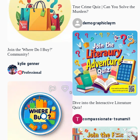
True Crime Quiz | Can You Solve the
Murders?
demographiclaym
0
Join the 'Where Do I Buy?'
Community!
kylie genner
Professional
0
Dive into the Interactive Literature
Quiz!
compassionate-tsunami1
0