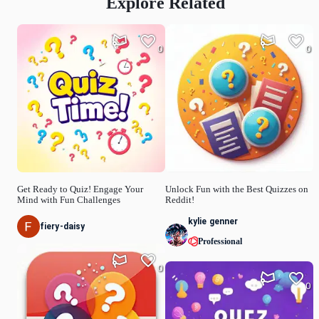
Explore Related
0
0
Get Ready to Quiz! Engage Your
Unlock Fun with the Best Quizzes on
Mind with Fun Challenges
Reddit!
kylie genner
fiery-daisy
Professional
0
0