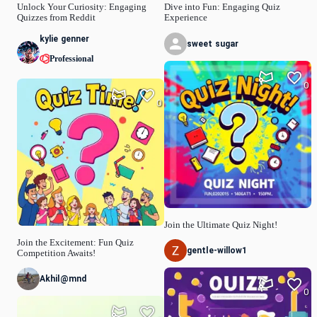
Unlock Your Curiosity: Engaging
Dive into Fun: Engaging Quiz
Quizzes from Reddit
Experience
kylie genner
sweet sugar
Professional
0
0
Join the Ultimate Quiz Night!
Join the Excitement: Fun Quiz
gentle-willow1
Competition Awaits!
Akhil@mnd
0