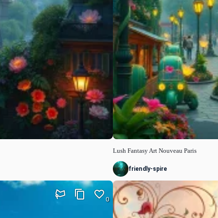
Lush Fantasy Art Nouveau Paris
friendly-spire
0