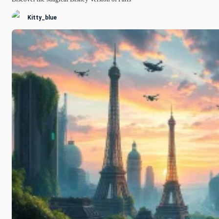
Kitty_blue