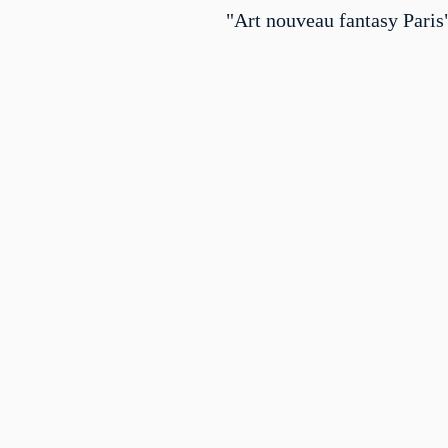
"Art nouveau fantasy Paris