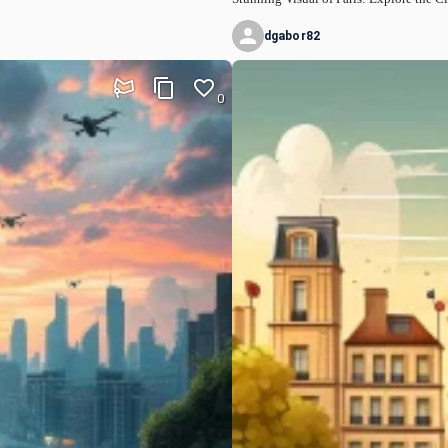
dgabor82
0