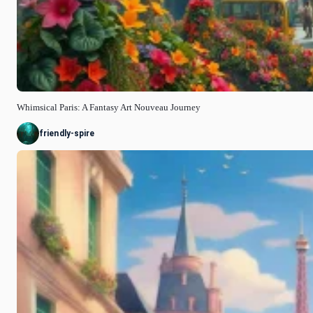
Whimsical Paris: A Fantasy Art Nouveau Journey
friendly-spire