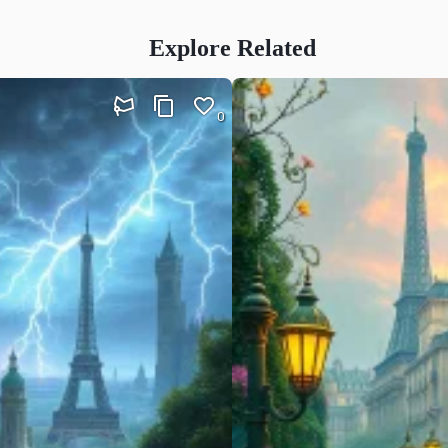
Explore Related
0