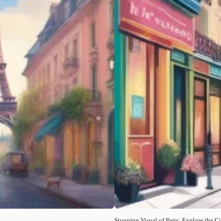
Stunning Visual of Paris: Explore the C