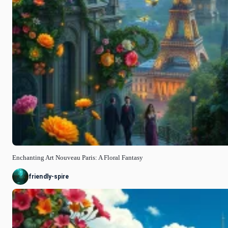
Enchanting Art Nouveau Paris: A Floral Fantasy
friendly-spire