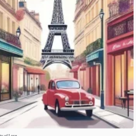
ity of Love