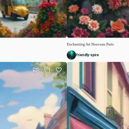
Enchanting Art Nouveau Paris
friendly-spire
0