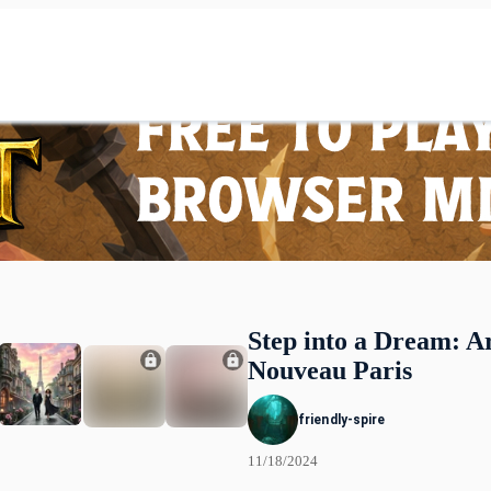
Step into a Dream: A
Nouveau Paris
friendly-spire
11/18/2024