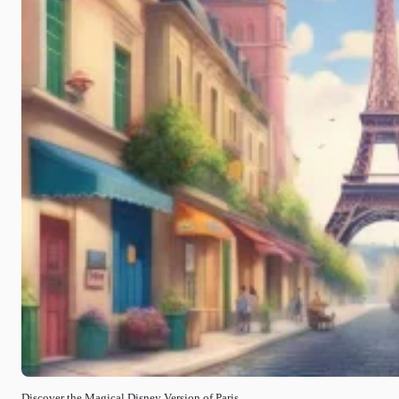
Discover the Magical Disney Version of Paris