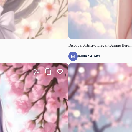
Discover Artistry: Elegant Anime Heroi
laudable-owl
1