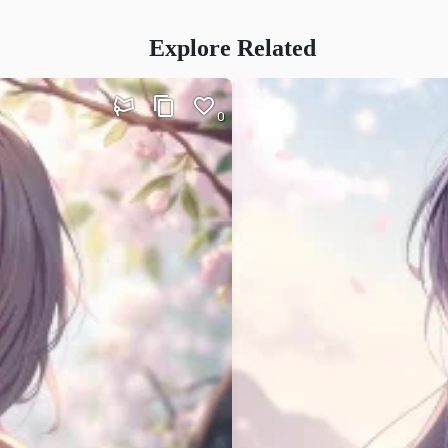
Explore Related
0