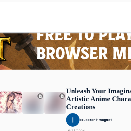
Unleash Your Imagina
Artistic Anime Chara
Creations
exuberant-magnet