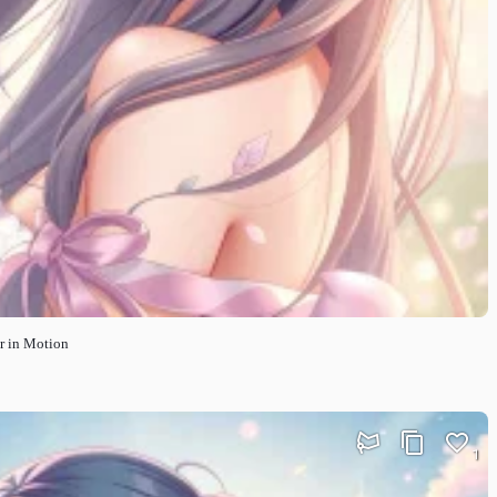
r in Motion
1