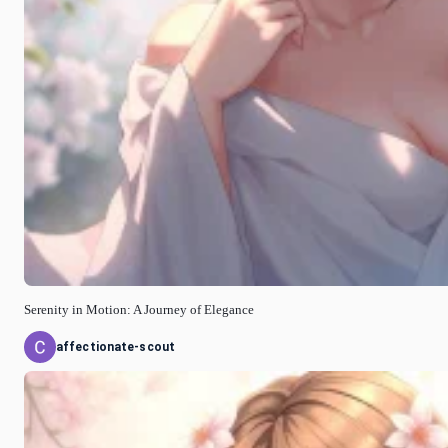
Serenity in Motion: A Journey of Elegance
affectionate-scout