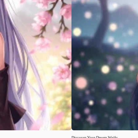
Discover Your Dream Waifu