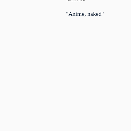
10/25/2024
"Anime, naked"