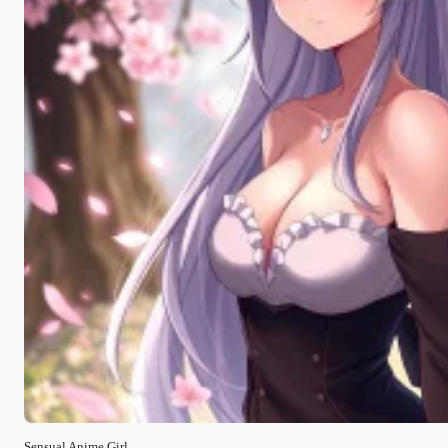
Sensual Anime Girl