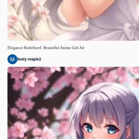
Elegance Redefined: Beautiful Anime Girl Art
lively-maple2