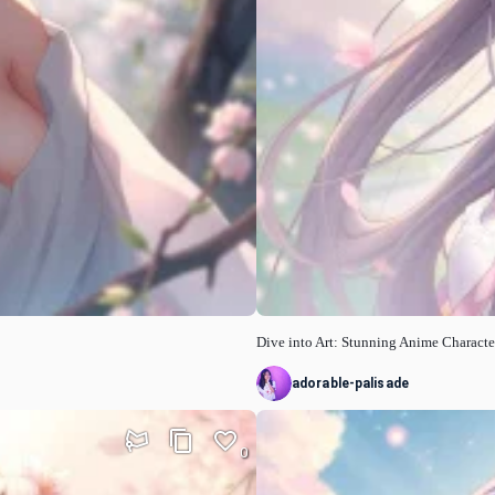
Dive into Art: Stunning Anime Characte
adorable-palisade
0