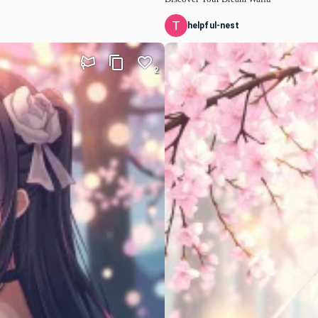
helpful-nest
2