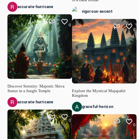
accurate-hurricane
vigorous-ascent
0
0
Discover Serenity: Majestic Shiva
Statue in a Jungle Temple
Explore the Mystical Majapahit
Kingdom
accurate-hurricane
graceful-horizon
0
0