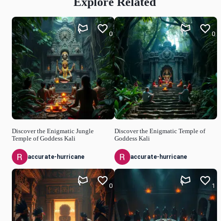
Explore Related
0
0
Discover the Enigmatic Jungle
Discover the Enigmatic Temple of
Temple of Goddess Kali
Goddess Kali
accurate-hurricane
accurate-hurricane
0
1