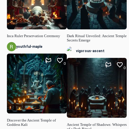
Inca Ruler Preservation Ceremony
Dark Ritual Unveiled: Ancient Temple
Secrets Emerge
youthful-maple
vigorous-ascent
0
0
Discover the Ancient Temple of
Goddess Kali
Ancient Temple of Shadows: Whispers
of a Dark Ritual