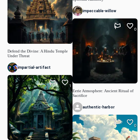
impeccable-willow
0
Defend the Divine: A Hindu Temple
Under Threat
impartial-artifact
1
Eerie Atmosphere: Ancient Ritual of
Sacrifice
authentic-harbor
0