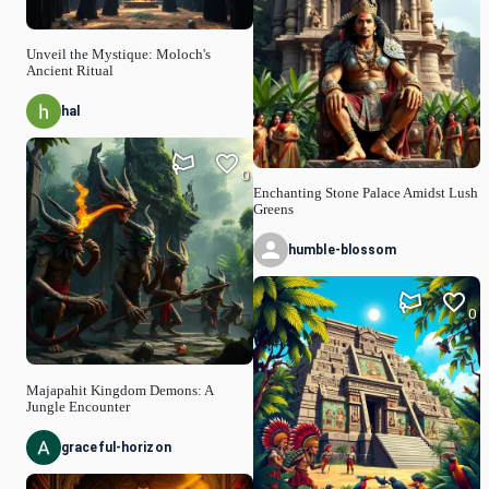
Unveil the Mystique: Moloch's
Ancient Ritual
hal
0
Enchanting Stone Palace Amidst Lush
Greens
humble-blossom
0
Majapahit Kingdom Demons: A
Jungle Encounter
graceful-horizon