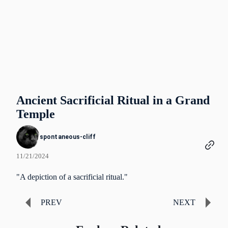
Ancient Sacrificial Ritual in a Grand
Temple
spontaneous-cliff
11/21/2024
"A depiction of a sacrificial ritual."
PREV
NEXT