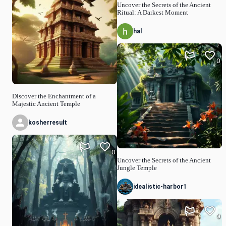
Uncover the Secrets of the Ancient
Ritual: A Darkest Moment
hal
0
Discover the Enchantment of a
Majestic Ancient Temple
kosherresult
0
Uncover the Secrets of the Ancient
Jungle Temple
idealistic-harbor1
0