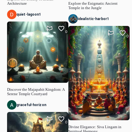
Architecture
Explore the Enigmatic Ancient
Temple in the Jungle
quiet-lagoon1
idealistic-harbor1
0
0
Discover the Majapahit Kingdom: A
Serene Temple Courtyard
graceful-horizon
0
Divine Elegance: Siva Lingam in
Spiritual Harmony