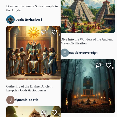
Discover the Serene Shiva Temple in
the Jungle
idealistic-harbor1
0
Dive into the Wonders of the Ancient
Maya Civilization
capable-sovereign
0
Gathering of the Divine: Ancient
Egyptian Gods & Goddesses
dynamic-castle
0