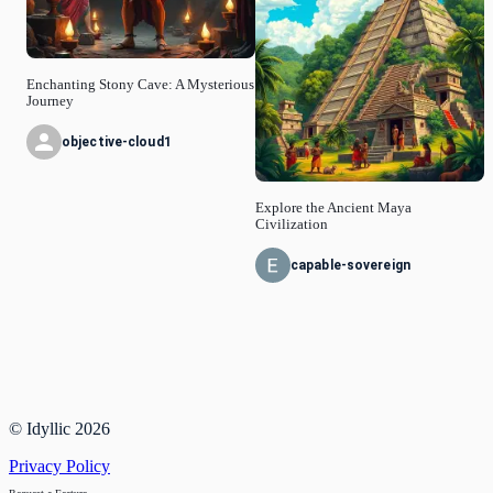
Enchanting Stony Cave: A Mysterious
Journey
objective-cloud1
Explore the Ancient Maya
Civilization
capable-sovereign
© Idyllic
2026
Privacy Policy