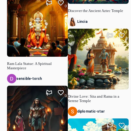
0
Discover the Ancient Aztec Temple
Lincia
0
Ram Lala Statue: A Spiritual
Masterpiece
sensible-torch
0
Divine Love: Sita and Rama in a
Serene Temple
diplomatic-star
0