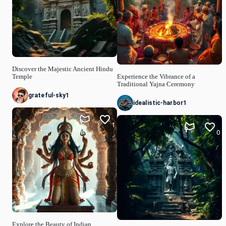
Discover the Majestic Ancient Hindu
Temple
Experience the Vibrance of a
Traditional Yajna Ceremony
grateful-sky1
idealistic-harbor1
1
0
Explore the Beauty of Indian