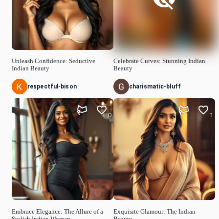
Unleash Confidence: Seductive
Celebrate Curves: Stunning Indian
Indian Beauty
Beauty
respectful-bison
charismatic-bluff
0
1
Embrace Elegance: The Allure of a
Exquisite Glamour: The Indian
Stylish Indian Woman
Beauty