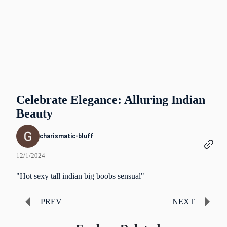
Celebrate Elegance: Alluring Indian
Beauty
charismatic-bluff
12/1/2024
"Hot sexy tall indian big boobs sensual"
PREV
NEXT