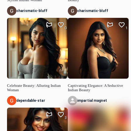
charismatic-bluff
charismatic-bluff
0
1
Celebrate Beauty: Alluring Indian
Captivating Elegance: A Seductive
Woman
Indian Beauty
dependable-star
impartial magnet
3