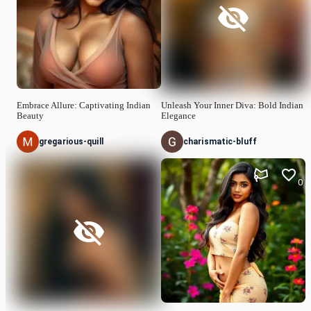
Embrace Allure: Captivating Indian
Unleash Your Inner Diva: Bold Indian
Beauty
Elegance
gregarious-quill
charismatic-bluff
0