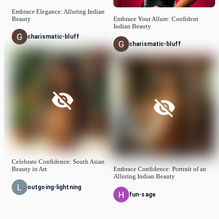
Embrace Elegance: Alluring Indian
Beauty
Embrace Your Allure: Confident
Indian Beauty
charismatic-bluff
charismatic-bluff
Celebrate Confidence: South Asian
Beauty in Art
Embrace Confidence: Portrait of an
Alluring Indian Beauty
outgoing-lightning
fun-sage