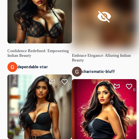
Confidence Redefined: Empowering
Indian Beauty
Embrace Elegance: Alluring Indian
Beauty
dependable-star
charismatic-bluff
0
0