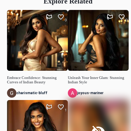
Explore Related
0
0
Embrace Confidence: Stunning
Unleash Your Inner Glam: Stunning
Curves of Indian Beauty
Indian Style
charismatic-bluff
joyous-mariner
1