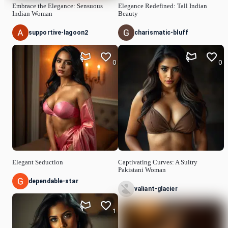
Embrace the Elegance: Sensuous
Elegance Redefined: Tall Indian
Indian Woman
Beauty
supportive-lagoon2
charismatic-bluff
0
0
Elegant Seduction
Captivating Curves: A Sultry
Pakistani Woman
dependable-star
valiant-glacier
1