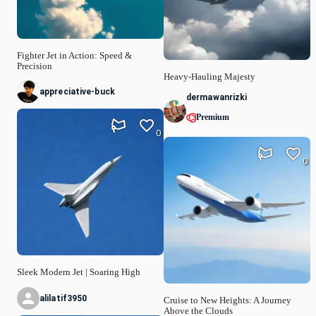
Fighter Jet in Action: Speed &
Precision
Heavy-Hauling Majesty
appreciative-buck
dermawanrizki
Premium
0
0
Sleek Modern Jet | Soaring High
alilatif3950
Cruise to New Heights: A Journey
Above the Clouds