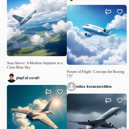
0
Soar Above: A Modern Airplane in a
Clear Blue Sky
Future of Flight: Concept Art Boeing
737
playful-coral1
milos.kovacevic88ns
0
0