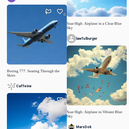
0
Soar High: Airplane in a Clear Blue
Sky
lawfulburger
0
Boeing 777: Soaring Through the
Skies
Caffeine
0
Soar High: Airplane in Vibrant Blue
Sky
MarsDok