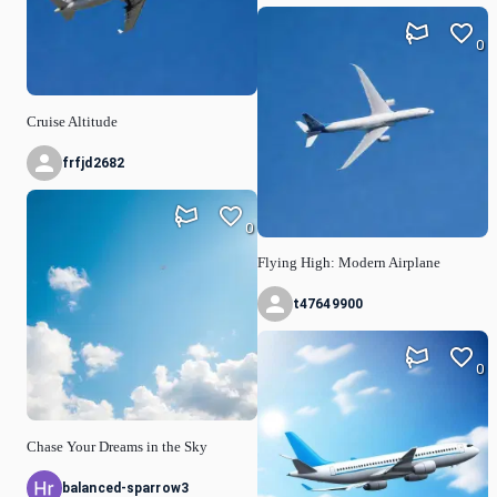
0
Cruise Altitude
frfjd2682
0
Flying High: Modern Airplane
t47649900
0
Chase Your Dreams in the Sky
balanced-sparrow3