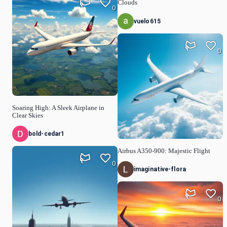
Clouds
0
vuelo615
0
Soaring High: A Sleek Airplane in
Clear Skies
bold-cedar1
Airbus A350-900: Majestic Flight
0
imaginative-flora
0