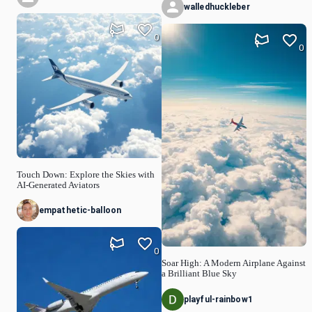
walledhuckleber
0
0
Touch Down: Explore the Skies with
AI-Generated Aviators
empathetic-balloon
0
Soar High: A Modern Airplane Against
a Brilliant Blue Sky
playful-rainbow1