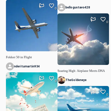
bellogustavo428
0
0
Fokker 50 in Flight
nderitumartin934
Soaring High: Airplane Meets DNA
TheGoldeneye
0
0