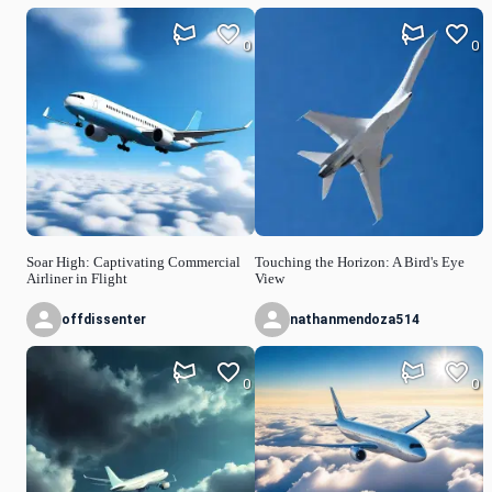
0
0
Soar High: Captivating Commercial
Touching the Horizon: A Bird's Eye
Airliner in Flight
View
offdissenter
nathanmendoza514
0
0