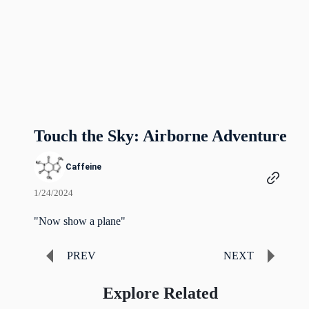
Touch the Sky: Airborne Adventure
Caffeine
1/24/2024
"Now show a plane"
PREV
NEXT
Explore Related