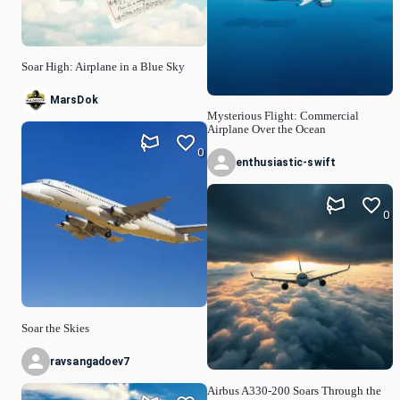
Soar High: Airplane in a Blue Sky
MarsDok
Mysterious Flight: Commercial
Airplane Over the Ocean
0
enthusiastic-swift
0
Soar the Skies
ravsangadoev7
Airbus A330-200 Soars Through the