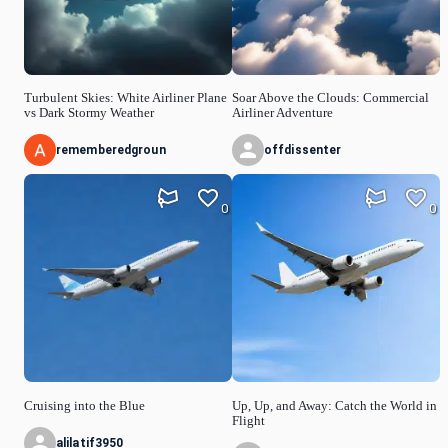
Turbulent Skies: White Airliner Plane
Soar Above the Clouds: Commercial
vs Dark Stormy Weather
Airliner Adventure
rememberedgroun
offdissenter
0
0
Cruising into the Blue
Up, Up, and Away: Catch the World in
Flight
alilatif3950