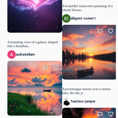
A beautiful watercolor painting of a
cherry blosso...
diligent-comet1
A stunning view of a galaxy shaped
like a heartbea...
audrakellam
A picturesque sunset over a serene
lake, the sky p...
fearless-juniper