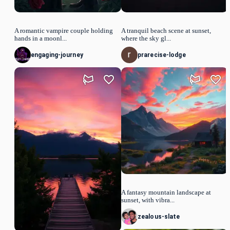
A romantic vampire couple holding
A tranquil beach scene at sunset,
hands in a moonl...
where the sky gl...
engaging-journey
prarecise-lodge
A fantasy mountain landscape at
sunset, with vibra...
zealous-slate