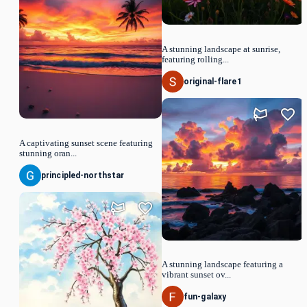
A stunning landscape at sunrise,
featuring rolling...
original-flare1
A captivating sunset scene featuring
stunning oran...
principled-northstar
A stunning landscape featuring a
vibrant sunset ov...
fun-galaxy