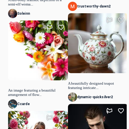
semi-elf woma...
trustworthy-dawn2
Soleinn
A beautifully designed teapot
featuring intricate...
An image featuring a beautiful
arrangement of flow...
dynamic-quicksilver2
Ccarde