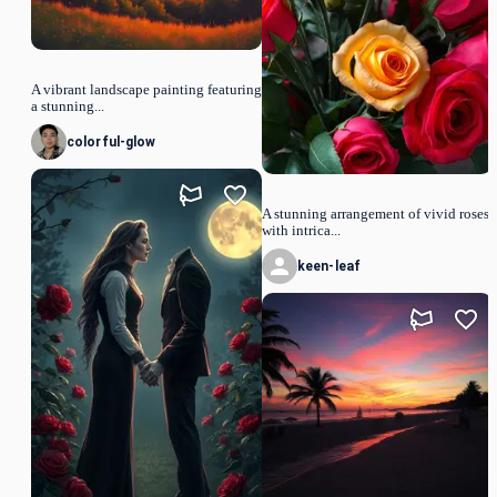
A vibrant landscape painting featuring
a stunning...
colorful-glow
A stunning arrangement of vivid roses
with intrica...
keen-leaf