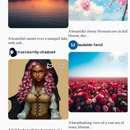
A beautiful cherry blossom tree in full
bloom, sho...
A beautiful sunset over a tranquil lake,
with soft...
laudable-fern2
trustworthy-shadow4
A breathtaking view of a vast sea of
roses, bloomi...
A full-body realistic depiction of a