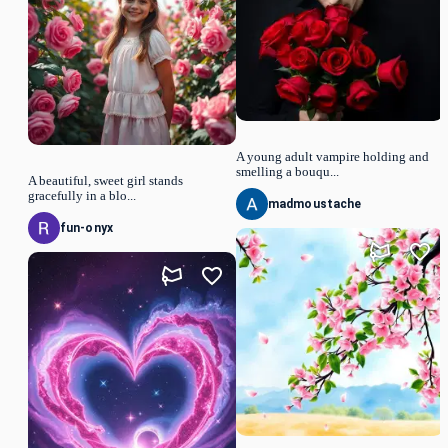
A young adult vampire holding and
smelling a bouqu...
A beautiful, sweet girl stands
gracefully in a blo...
madmoustache
fun-onyx