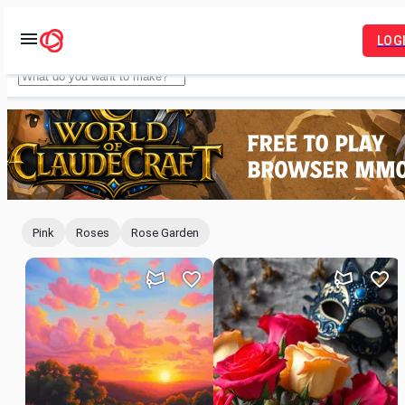
LOG
Idyllic
Pink
Roses
Rose Garden
For
You
Feed