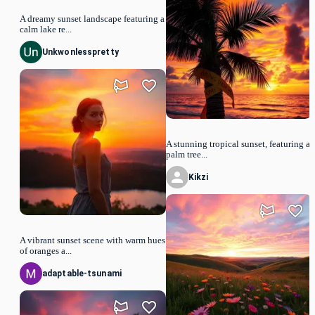
A dreamy sunset landscape featuring a
calm lake re...
Unkwonlesspretty
A stunning tropical sunset, featuring a
palm tree...
Kikzi
A vibrant sunset scene with warm hues
of oranges a...
adaptable-tsunami