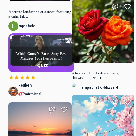
A serene landscape at sunset, featuring
a calm lak...
Ngoshalo
63
Which Guns N' Roses Song Best
Matches Your Personality?
QUIZ
A beautiful and vibrant image
showcasing two stunn...
Reuben
empathetic-blizzard
Professional