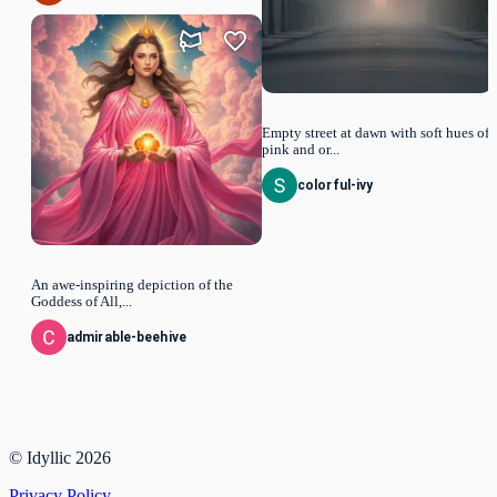
Empty street at dawn with soft hues of
pink and or...
colorful-ivy
An awe-inspiring depiction of the
Goddess of All,...
admirable-beehive
© Idyllic
2026
Privacy Policy