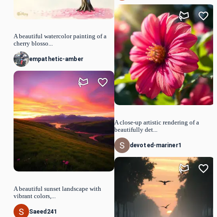
A beautiful watercolor painting of a
cherry blosso...
empathetic-amber
A close-up artistic rendering of a
beautifully det...
devoted-mariner1
A beautiful sunset landscape with
vibrant colors,...
Saeed241